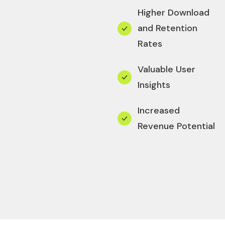
Higher Download
and Retention
Rates
Valuable User
Insights
Increased
Revenue Potential