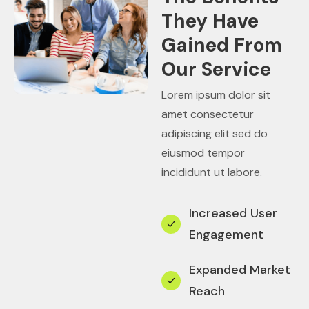
They Have
Gained From
Our Service
Lorem ipsum dolor sit
amet consectetur
adipiscing elit sed do
eiusmod tempor
incididunt ut labore.
Increased User
Engagement
Expanded Market
Reach