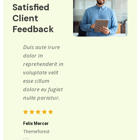
Satisfied
Client
Feedback
Duis aute irure
Lorem ipsum
dolor in
dolor sit amet
reprehenderit in
consectetur
voluptate velit
adipiscing elit
esse cillum
sed do eiusmod
dolore eu fugiat
tempor
nulla pariatur.
incididunt ut
labore et dolore
magna aliqua.
Felix Mercer
Themeforest