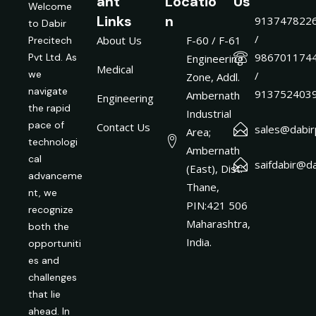
ant
Locatio
Us
Welcome
Links
n
913747822
to Dabir
/
About Us
F-60 / F-61
Precitech
986701174
Pvt Ltd. As
Engineering
Medical
we
/
Zone, Addl.
navigate
913752403
Ambernath
Engineering
the rapid
Industrial
pace of
Contact Us
sales@dabirp
Area;
technologi
Ambernath
cal
saifdabir@da
(East), Dist:
advanceme
Thane,
nt, we
PIN:421 506
recognize
Maharashtra,
both the
India.
opportuniti
es and
challenges
that lie
ahead. In