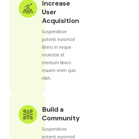
Increase
User
Acquisition
Suspendisse
potenti euismod
libero in neque
molestie et
mentum libero
maxim enim quis
nibh.
Build a
Community
Suspendisse
potenti euismod