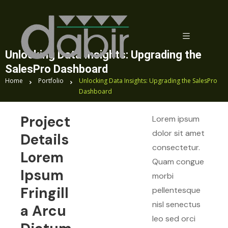
Unlocking Data Insights: Upgrading the
SalesPro Dashboard
Home
Portfolio
Unlocking Data Insights: Upgrading the SalesPro
Dashboard
Project
Lorem ipsum
dolor sit amet
Details
consectetur.
Lorem
Quam congue
Ipsum
morbi
Fringill
pellentesque
nisl senectus
A Arcu
leo sed orci