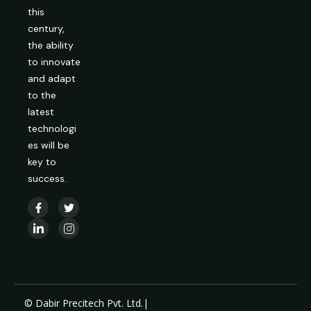
this
century,
the ability
to innovate
and adapt
to the
latest
technologi
es will be
key to
success.
© Dabir Precitech Pvt. Ltd.|