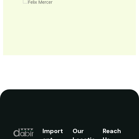
John Doe
Theme X
Import
Our
Reach