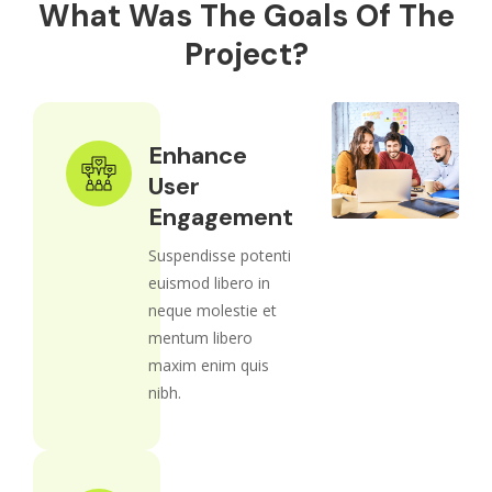
What Was The Goals Of The
Project?
Enhance
User
Engagement
Suspendisse potenti
euismod libero in
neque molestie et
mentum libero
maxim enim quis
nibh.