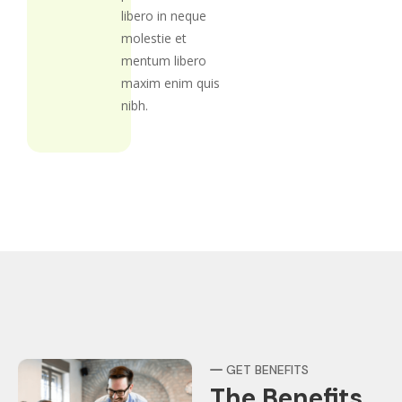
libero in neque
molestie et
mentum libero
maxim enim quis
nibh.
GET BENEFITS
The Benefits