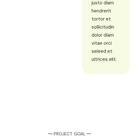
justo diam
hendrerit
tortor et
sollicitudin
dolor diam
vitae orci
seieed et
ultrices elit.
PROJECT GOAL