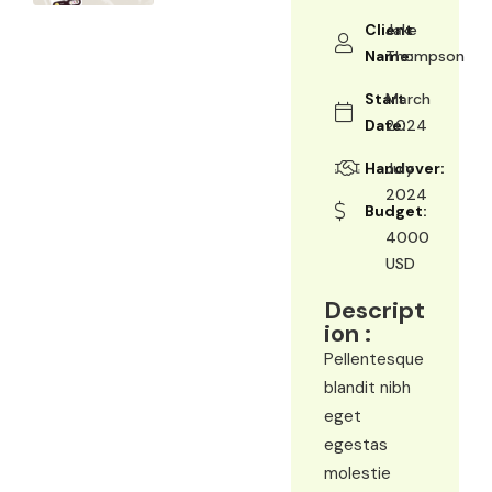
Client
Jake
Name:
Thompson
Start
March
Date:
2024
Handover:
July
2024
Budget:
4000
USD
Descript
ion :
Pellentesque
blandit nibh
eget
egestas
molestie