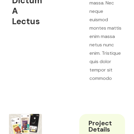
Dictum
massa. Nec
A
neque
Lectus
euismod
montes mattis
enim massa
netus nunc
enim. Tristique
quis dolor
tempor sit
commodo
Project
Details