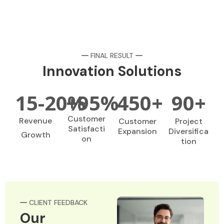
FINAL RESULT
Innovation Solutions
15-
20
+
%
95
%
450
+
90
+
Customer
Revenue
Customer
Project
Satisfacti
Expansion
Diversifica
Growth
on
tion
CLIENT FEEDBACK
Our