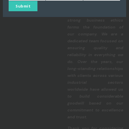
Name
Number
email
Submit
commitment to precision,
integrity, perseverance, and
strong business ethics
forms the foundation of
our company. We are a
dedicated team focused on
ensuring quality and
reliability in everything we
do. Over the years, our
long-standing relationships
with clients across various
industrial sectors
worldwide have allowed us
to build considerable
goodwill based on our
commitment to excellence
and trust.
Thank you for considering