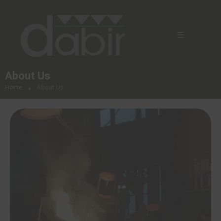
About Us
Home
About Us