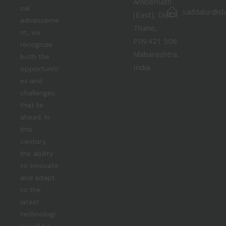
Ambernath
cal
saifdabir@da
(East), Dist:
advanceme
Thane,
nt, we
PIN:421 506
recognize
Maharashtra,
both the
India.
opportuniti
es and
challenges
that lie
ahead. In
this
century,
the ability
to innovate
and adapt
to the
latest
technologi
es will be