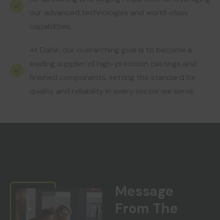
our advanced technologies and world-class
capabilities.
At Dabir, our overarching goal is to become a
leading supplier of high-precision castings and
finished components, setting the standard for
quality and reliability in every sector we serve.
Message
From The