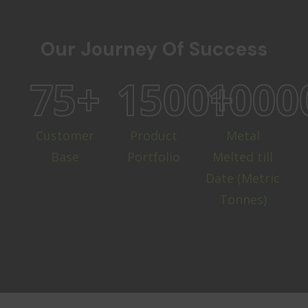
Our Journey Of Success
75
+
1500
1000
+
Customer
Product
Metal
Base
Portfolio
Melted till
Date (Metric
Tonnes)