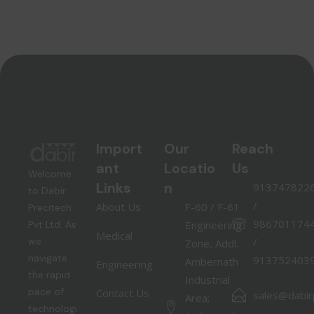
Import
Our
Reach
ant
Locatio
Us
Welcome
Links
n
913747822
to Dabir
/
About Us
F-60 / F-61
Precitech
986701174
Pvt Ltd. As
Engineering
Medical
we
/
Zone, Addl.
navigate
913752403
Ambernath
Engineering
the rapid
Industrial
pace of
Contact Us
sales@dabirp
Area;
technologi