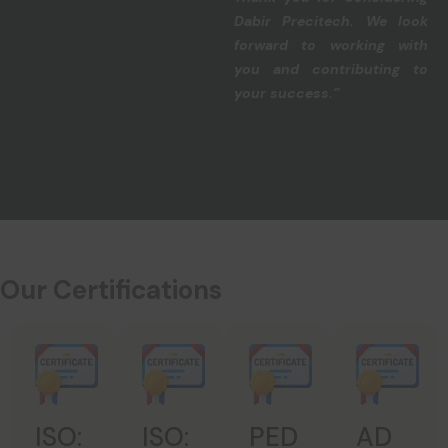
Dabir Precitech. We look
forward to working with
you and contributing to
your success.”
Our Certifications
ISO:
ISO:
PED
AD