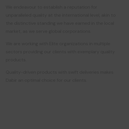
We endeavour to establish a reputation for
unparalleled quality at the international level, akin to
the distinctive standing we have earned in the local
market, as we serve global corporations.
We are working with Elite organizations in multiple
sectors providing our clients with exemplary quality
products.
Quality-driven products with swift deliveries makes
Dabir an optimal choice for our clients.