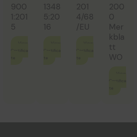
900
1348
201
200
1:201
5:20
4/68
0
5
16
/EU
Mer
Kbla
View
View
View
Tt
Certifica
Certifica
Certifica
WO
te
te
te
View
Certifica
te