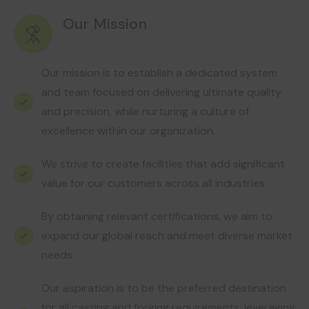
Our Mission
Our mission is to establish a dedicated system
and team focused on delivering ultimate quality
and precision, while nurturing a culture of
excellence within our organization.
We strive to create facilities that add significant
value for our customers across all industries
By obtaining relevant certifications, we aim to
expand our global reach and meet diverse market
needs.
Our aspiration is to be the preferred destination
for all casting and forging requirements, leveraging