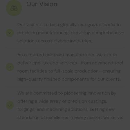
Our Vision
Our vision is to be a globally recognized leader in
precision manufacturing, providing comprehensive
solutions across diverse industries.
As a trusted contract manufacturer, we aim to
deliver end-to-end services—from advanced tool
room facilities to full-scale production—ensuring
high-quality finished components for our clients.
We are committed to pioneering innovation by
offering a wide array of precision castings,
forgings, and machining solutions, setting new
standards of excellence in every market we serve.