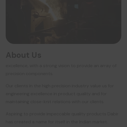
About Us
excellence, with a strong vision to provide an array of
precision components.
Our clients in the high precision industry value us for
engineering excellence in product quality and for
maintaining close-knit relations with our clients.
Aspiring to provide impeccable quality products Dabir
has created a name for itself in the Indian market.