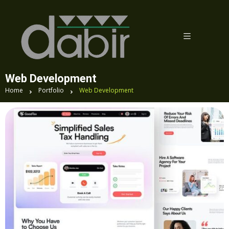
Web Development
Home
Portfolio
Web Development
Esponsive Design Success: The Complete
Makeover of TravelMate’s