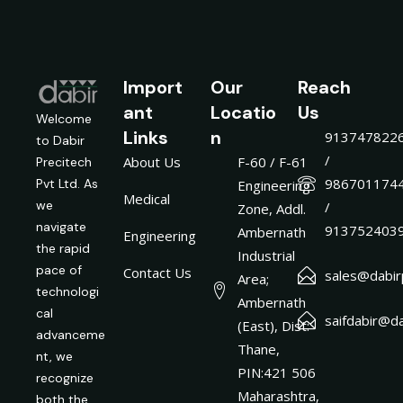
Import
Our
Reach
ant
Locatio
Us
Welcome
Links
n
913747822
to Dabir
/
About Us
F-60 / F-61
Precitech
986701174
Pvt Ltd. As
Engineering
Medical
we
/
Zone, Addl.
navigate
913752403
Ambernath
Engineering
the rapid
Industrial
pace of
Contact Us
sales@dabirp
Area;
technologi
Ambernath
cal
saifdabir@da
(East), Dist:
advanceme
Thane,
nt, we
PIN:421 506
recognize
Maharashtra,
both the