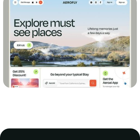
Transforming Online Sales: The Revamp of
GreenMart E-commerce