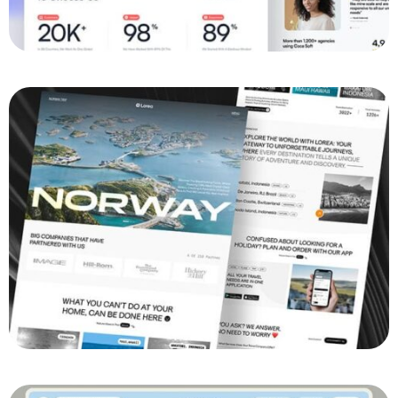
Boosting Engagement: The Cross-Platform
Development of FitBuddy