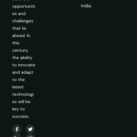
India.
opportuniti
es and
challenges
that lie
ahead. In
this
century,
the ability
to innovate
and adapt
to the
latest
technologi
es will be
key to
success.