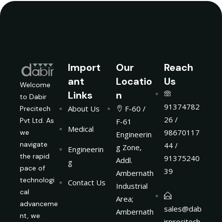
Import
Our
Reach
ant
Locatio
Us
Welcome
Links
n
to Dabir
91374782
About Us
F-60 /
Precitech
26 /
Pvt Ltd. As
F-61
Medical
98670117
we
Engineerin
navigate
44 /
g Zone,
Engineerin
the rapid
91375240
Addl.
g
pace of
39
Ambernath
technologi
Contact Us
Industrial
cal
Area;
advanceme
sales@dab
Ambernath
nt, we
irprecitech.