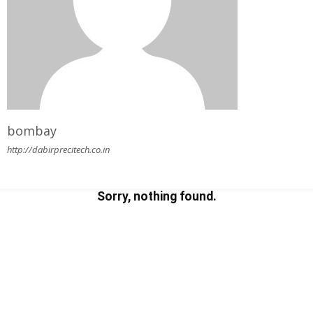
bombay
http://dabirprecitech.co.in
Sorry, nothing found.